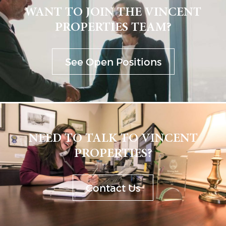
WANT TO JOIN THE VINCENT
PROPERTIES TEAM?
See Open Positions
NEED TO TALK TO VINCENT
PROPERTIES?
Contact Us