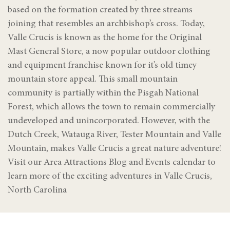
based on the formation created by three streams
joining that resembles an archbishop’s cross. Today,
Valle Crucis is known as the home for the Original
Mast General Store, a now popular outdoor clothing
and equipment franchise known for it’s old timey
mountain store appeal. This small mountain
community is partially within the Pisgah National
Forest, which allows the town to remain commercially
undeveloped and unincorporated. However, with the
Dutch Creek, Watauga River, Tester Mountain and Valle
Mountain, makes Valle Crucis a great nature adventure!
Visit our Area Attractions Blog and Events calendar to
learn more of the exciting adventures in Valle Crucis,
North Carolina