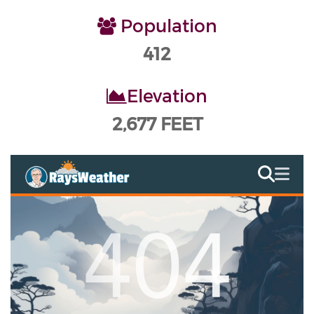
Population
412
Elevation
2,677 FEET