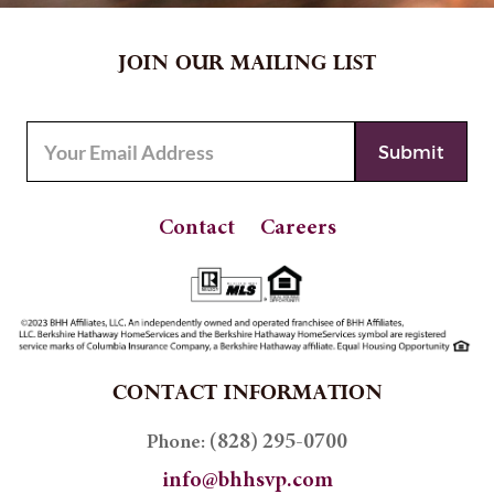
JOIN OUR MAILING LIST
Contact
Careers
CONTACT INFORMATION
(828) 295-0700
Phone:
info@bhhsvp.com