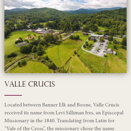
VALLE CRUCIS
Located between Banner Elk and Boone, Valle Crucis
received its name from Levi Silliman Ives, an Episcopal
Missionary in the 1840. Translating from Latin for
“Vale of the Cross”, the missionary chose the name