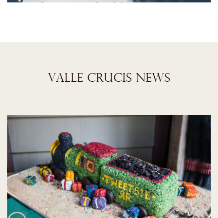
VALLE CRUCIS NEWS