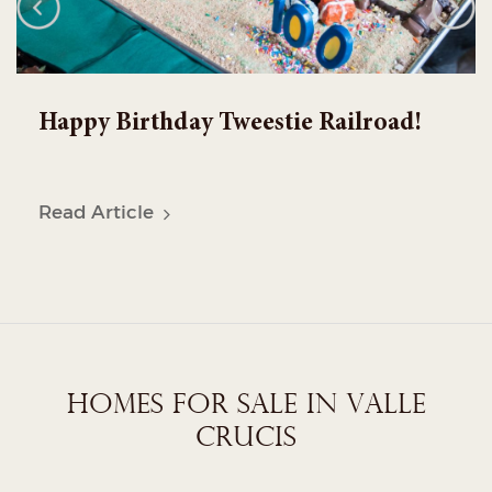
Welcome to our NEW WEBSITE!
Read Article
HOMES FOR SALE IN VALLE
CRUCIS