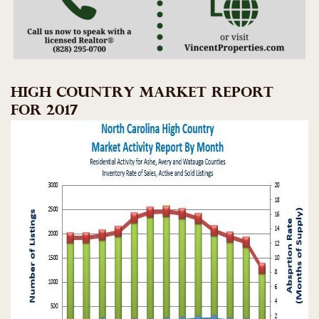
HIGH COUNTRY MARKET REPORT
FOR 2017