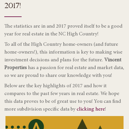
2017!
The statistics are in and 2017 proved itself to be a good
year for real estate in the NC High Country!
To all of the High Country home-owners (and future
home-owners!), this information is key to making wise
investment decisions and plans for the future.
Vincent
Properties
has a passion for real estate and market data,
so we are proud to share our knowledge with you!
Below are the key highlights of 2017 and how it
compares to the past few years in real estate. We hope
this data proves to be of great use to you! You can find
more subdivision specific data by
clicking here
!