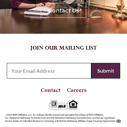
Contact Us
JOIN OUR MAILING LIST
Contact
Careers