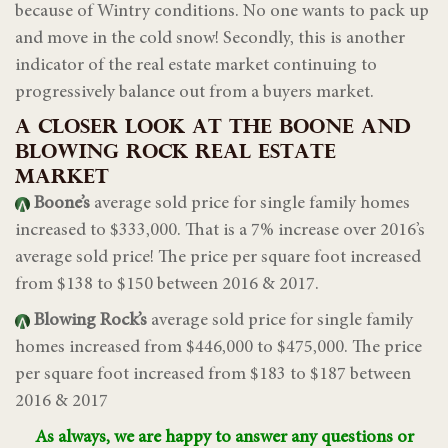
because of Wintry conditions. No one wants to pack up
and move in the cold snow! Secondly, this is another
indicator of the real estate market continuing to
progressively balance out from a buyers market.
A CLOSER LOOK AT THE BOONE AND
BLOWING ROCK REAL ESTATE
MARKET
Boone’s
average sold price for single family homes
increased to $333,000. That is a 7% increase over 2016’s
average sold price! The price per square foot increased
from $138 to $150 between 2016 & 2017.
Blowing Rock’s
average sold price for single family
homes increased from $446,000 to $475,000. The price
per square foot increased from $183 to $187 between
2016 & 2017
As always, we are happy to answer any questions or