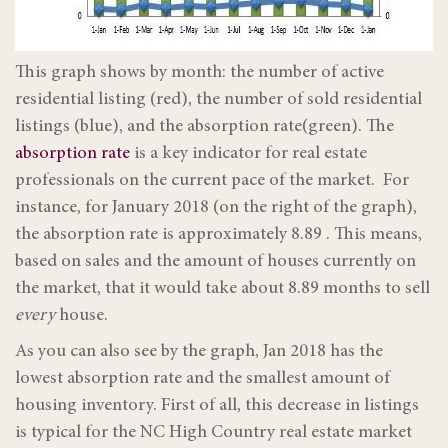
This graph shows by month: the number of active
residential listing (red), the number of sold residential
listings (blue), and the absorption rate(green). The
absorption rate
is a key indicator for real estate
professionals on the current pace of the market. For
instance, for January 2018 (on the right of the graph),
the absorption rate is approximately 8.89 . This means,
based on sales and the amount of houses currently on
the market, that it would take about 8.89 months to sell
every
house.
As you can also see by the graph, Jan 2018 has the
lowest absorption rate and the smallest amount of
housing inventory. First of all, this decrease in listings
is typical for the NC High Country real estate market