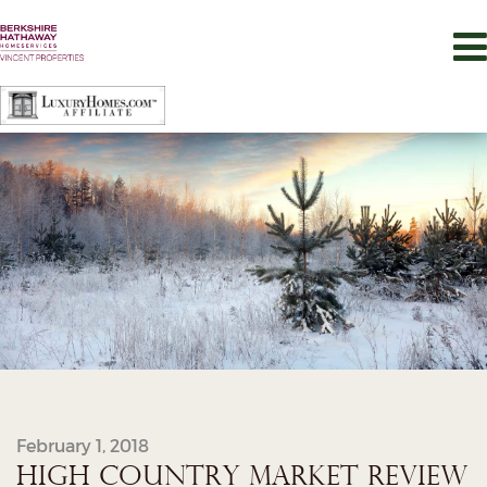
February 1, 2018
HIGH COUNTRY MARKET REVIEW