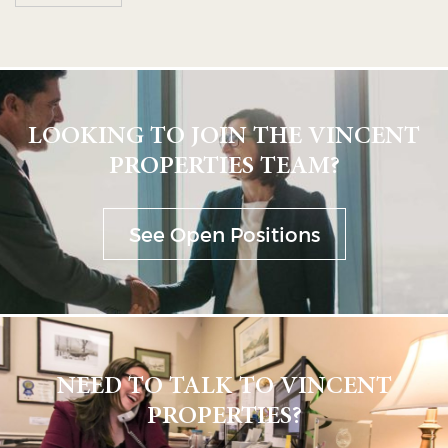
LOOKING TO JOIN THE VINCENT
PROPERTIES TEAM?
See Open Positions
NEED TO TALK TO VINCENT
PROPERTIES?