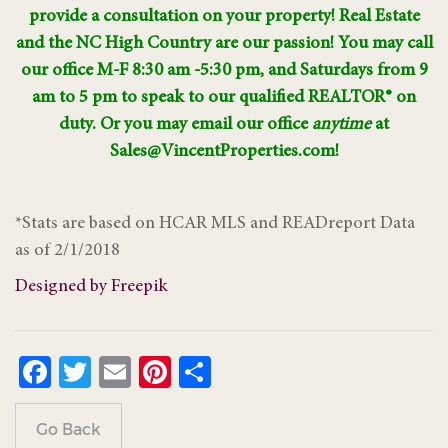
provide a consultation on your property! Real Estate
and the NC High Country are our passion! You may call
our office M-F 8:30 am -5:30 pm, and Saturdays from 9
am to 5 pm to speak to our qualified REALTOR® on
duty. Or you may email our office
anytime
at
Sales@VincentProperties.com!
*Stats are based on HCAR MLS and READreport Data
as of 2/1/2018
Designed by Freepik
Facebook
Twitter
Email
Pinterest
Share
Go Back