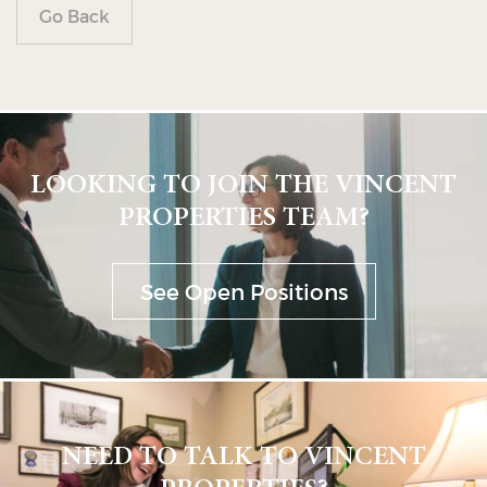
Go Back
LOOKING TO JOIN THE VINCENT
PROPERTIES TEAM?
See Open Positions
NEED TO TALK TO VINCENT