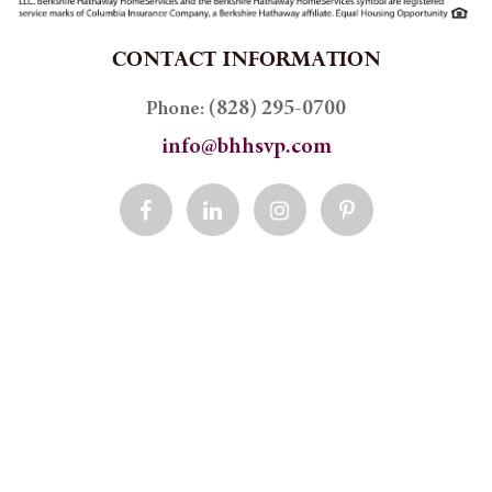
CONTACT INFORMATION
(828) 295-0700
Phone:
info@bhhsvp.com