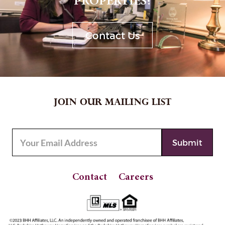
PROPERTIES?
Contact Us
JOIN OUR MAILING LIST
Contact
Careers