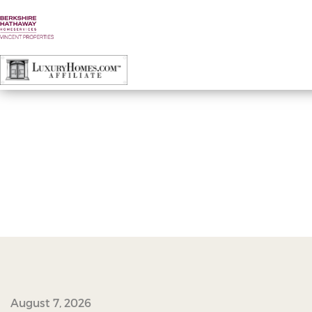
23261732_10100218036959578_19742714
August 7, 2026