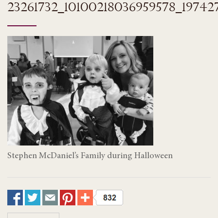
23261732_10100218036959578_19742
Stephen McDaniel’s Family during Halloween