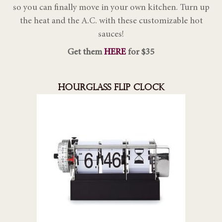
so you can finally move in your own kitchen. Turn up
the heat and the A.C. with these customizable hot
sauces!
Get them
HERE
for $35
HOURGLASS FLIP CLOCK