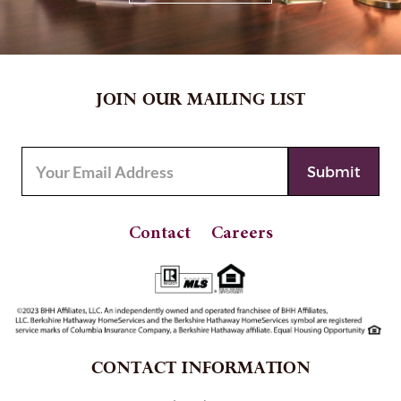
JOIN OUR MAILING LIST
Contact
Careers
CONTACT INFORMATION