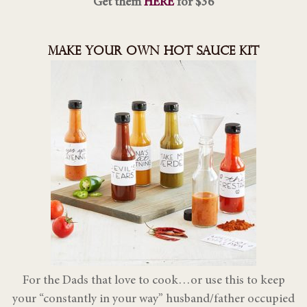
Get them
HERE
for $36
MAKE YOUR OWN HOT SAUCE KIT
For the Dads that love to cook…or use this to keep
your “constantly in your way” husband/father occupied