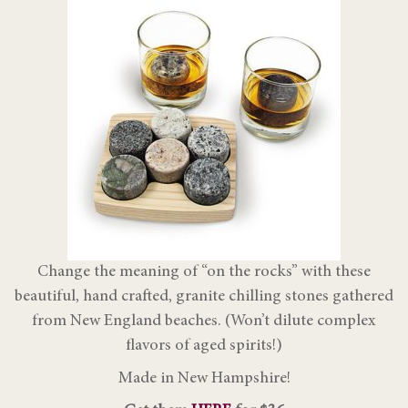
Change the meaning of “on the rocks” with these
beautiful, hand crafted, granite chilling stones gathered
from New England beaches. (Won’t dilute complex
flavors of aged spirits!)
Made in New Hampshire!