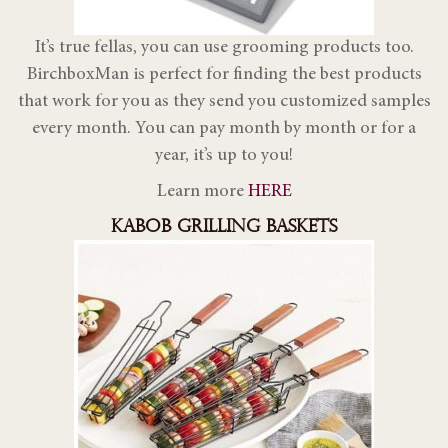
It’s true fellas, you can use grooming products too.
BirchboxMan is perfect for finding the best products
that work for you as they send you customized samples
every month. You can pay month by month or for a
year, it’s up to you!
Learn more
HERE
KABOB GRILLING BASKETS