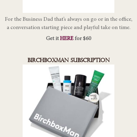
For the Business Dad that’s always on go or in the office,
a conversation starting piece and playful take on time.
Get it
HERE
for $60
BIRCHBOXMAN SUBSCRIPTION