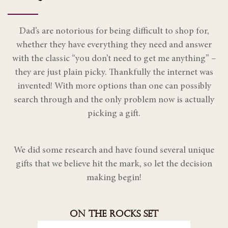
Dad’s are notorious for being difficult to shop for,
whether they have everything they need and answer
with the classic “you don’t need to get me anything” –
they are just plain picky. Thankfully the internet was
invented! With more options than one can possibly
search through and the only problem now is actually
picking a gift.
We did some research and have found several unique
gifts that we believe hit the mark, so let the decision
making begin!
ON THE ROCKS SET