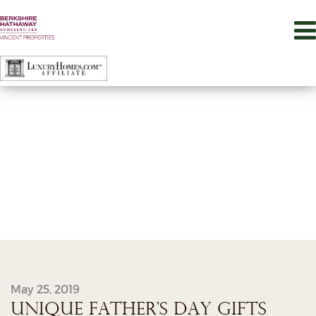
May 25, 2019
UNIQUE FATHER’S DAY GIFTS