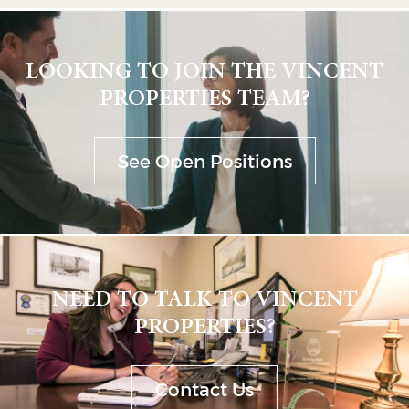
LOOKING TO JOIN THE VINCENT
PROPERTIES TEAM?
See Open Positions
NEED TO TALK TO VINCENT
PROPERTIES?
Contact Us