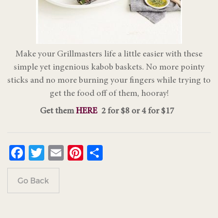
Make your Grillmasters life a little easier with these
simple yet ingenious kabob baskets. No more pointy
sticks and no more burning your fingers while trying to
get the food off of them, hooray!
Get them
HERE
2 for $8 or 4 for $17
Facebook
Twitter
Email
Pinterest
Share
Go Back