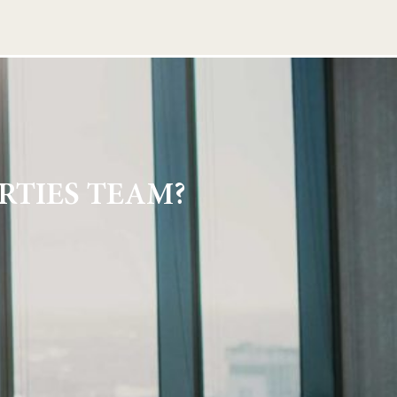
RTIES TEAM?