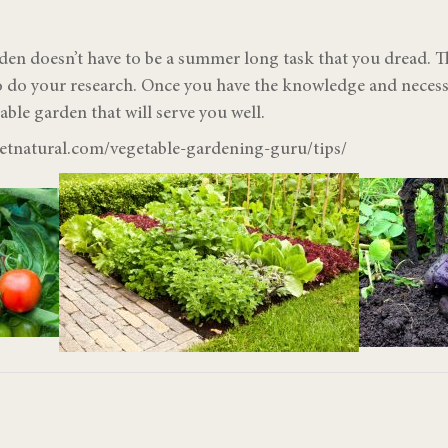
den doesn’t have to be a summer long task that you dread. Th
to do your research. Once you have the knowledge and necessa
able garden that will serve you well.
netnatural.com/vegetable-gardening-guru/tips/