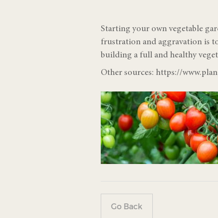
Starting your own vegetable gar
frustration and aggravation is 
building a full and healthy veget
Other sources: https://www.pla
Go Back