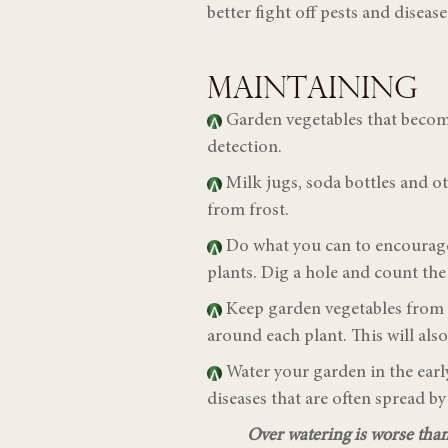
better fight off pests and diseas
MAINTAINING
Garden vegetables that become
detection.
Milk jugs, soda bottles and o
from frost.
Do what you can to encourage 
plants. Dig a hole and count the
Keep garden vegetables from ge
around each plant. This will al
W
ater your garden in the ea
diseases that are often spread by
Over watering is worse than 