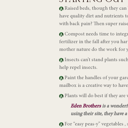
Raised beds, though they can b
have quality dirt and nutrients 
with back pain? Then super raise
Compost needs time to integra
fertilizer in the fall after you h
mother nature do the work for y
Insects can’t stand plants su
help repel insects.
Paint the handles of your gar
mailbox is a creative way to hav
Plants will do best if they ar
Eden Brothers
is a wonderf
using their site, they have 
For “easy peas-y” vegetables , 