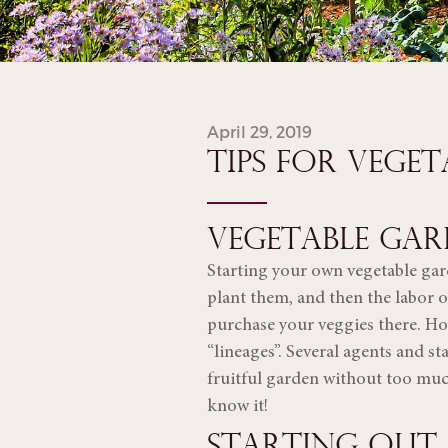
April 29, 2019
TIPS FOR VEGE
VEGETABLE GAR
Starting your own vegetable gard
plant them, and then the labor o
purchase your veggies there. How
“lineages”. Several agents and sta
fruitful garden without too muc
know it!
STARTING OUT