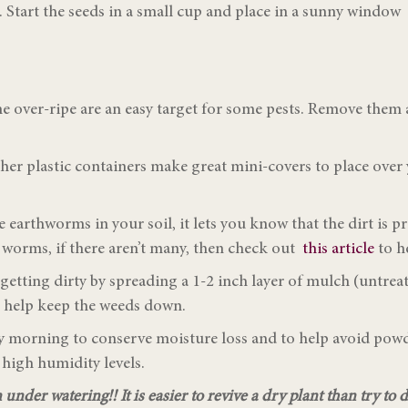
e. Start the seeds in a small cup and place in a sunny window
 over-ripe are an easy target for some pests. Remove them a
ther plastic containers make great mini-covers to place over
earthworms in your soil, it lets you know that the dirt is p
 worms, if there aren’t many, then check out
this article
to h
tting dirty by spreading a 1-2 inch layer of mulch (untreate
so help keep the weeds down.
rly morning to conserve moisture loss and to help avoid po
 high humidity levels.
under watering!! It is easier to revive a dry plant than try to