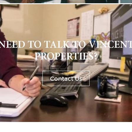
NEED TO TALK TO VINCEN
PROPERTIES?
Contact Us