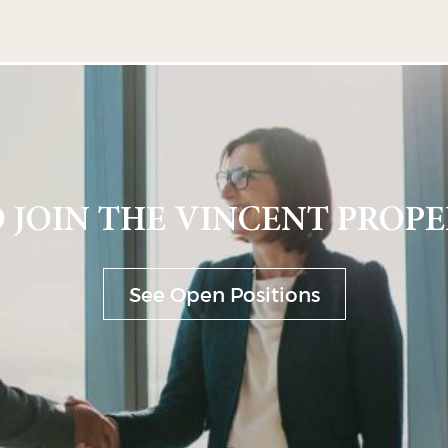
 JOIN THE VINCENT PROPE
See Open Positions