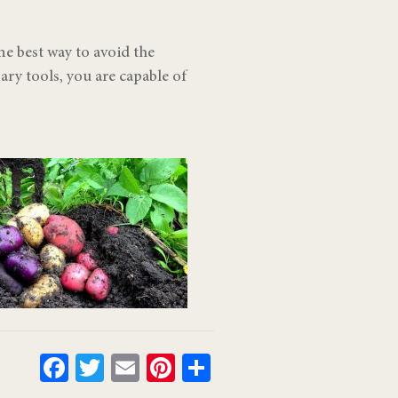
e best way to avoid the
ry tools, you are capable of
Facebook
Twitter
Email
Pinterest
Share