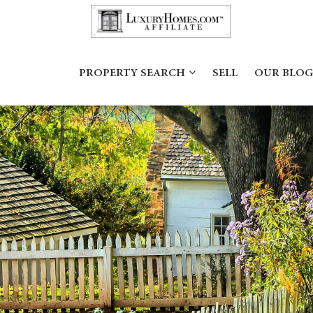
PROPERTY SEARCH
SELL
OUR BLOG