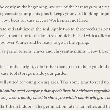
e costly in the beginning, are one of the best ways to start 
to generate your plants plus it keeps your yard looking org
 your beds for easy access! Work smart not hard.
te and stabilize in the soil. Apply two to three weeks prior 
arvest, then prior to the first frost mulch the bed with a tiller
ou over Winter and be ready to go in the Spring.
ch as garlic, onions, chives and chrysanthemums. Grow these
dens tools a bright, color other than green to help you fin
e easy tool storage inside your garden.
e well suited to your growing area. Take some time to read u
ul online seed company that specializes in heirloom vegetabl
a very user friendly chart to show you which plants will grow be
start them indoors. The germination rate is far better, and th