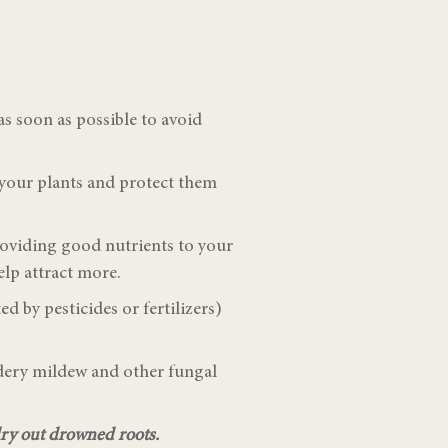
s soon as possible to avoid
 your plants and protect them
roviding good nutrients to your
elp attract more.
d by pesticides or fertilizers)
wdery mildew and other fungal
 dry out drowned roots.