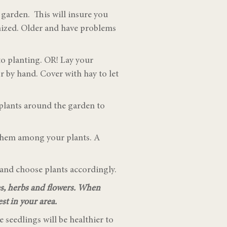
a garden. This will insure you
anized. Older and have problems
to planting. OR! Lay your
 or by hand. Cover with hay to let
 plants around the garden to
d them among your plants. A
p and choose plants accordingly.
es, herbs and flowers. When
st in your area.
e seedlings will be healthier to