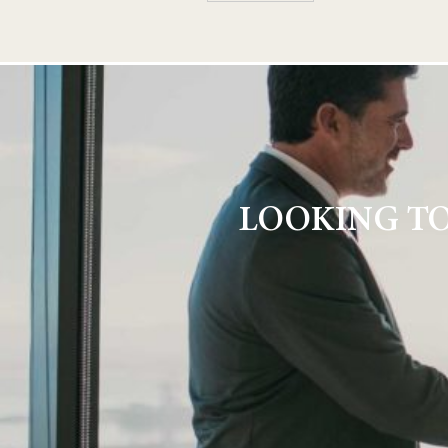
LOOKING TO