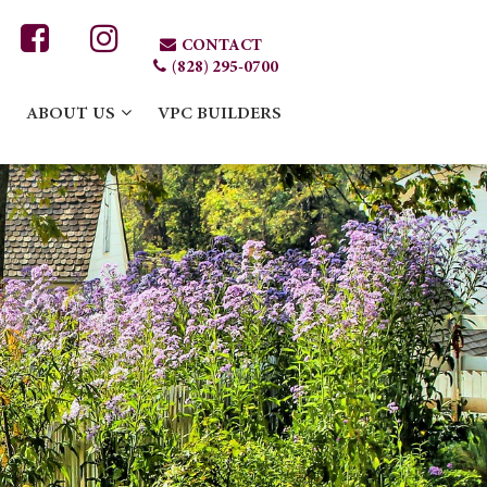
CONTACT
(828) 295-0700
ABOUT US
VPC BUILDERS