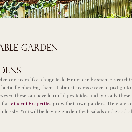
TABLE GARDEN
DENS
en can seem like a huge task. Hours can be spent researchin
f actually planting them. It almost seems easier to just go t
ever, these can have harmful pesticides and typically these
ff at
Vincent Properties
grow their own gardens. Here are som
h hassle. You will be having garden fresh salads and good o