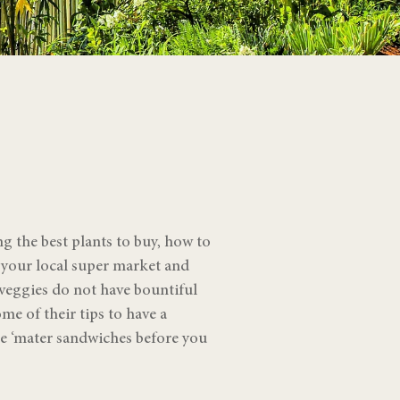
g the best plants to buy, how to
o your local super market and
 veggies do not have bountiful
e of their tips to have a
le ‘mater sandwiches before you