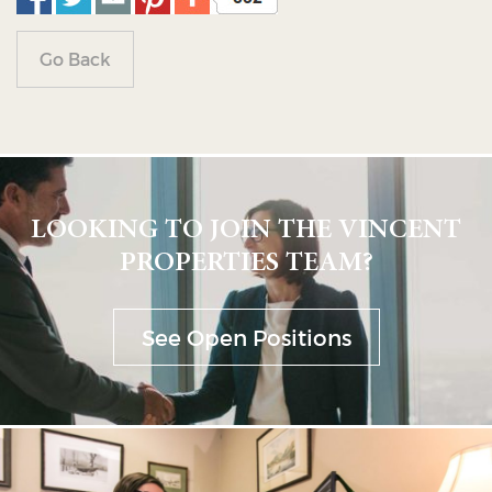
Go Back
LOOKING TO JOIN THE VINCENT
PROPERTIES TEAM?
See Open Positions