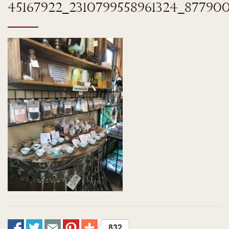
45167922_2310799558961324_87790