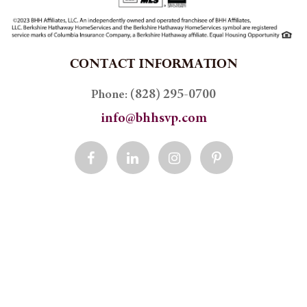
CONTACT INFORMATION
(828) 295-0700
Phone:
info@bhhsvp.com