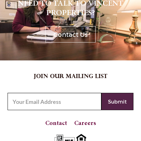
NEED TO TALK TO VINCENT
PROPERTIES?
Contact Us
JOIN OUR MAILING LIST
Contact
Careers