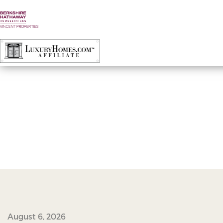
45167922_2310799558961324_877900445
August 6, 2026