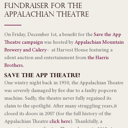
FUNDRAISER FOR THE
APPALACHIAN THEATRE
On Friday, December 1st, a benefit for the
Save the App
Theatre campaign
was hosted by
Appalachian Mountain
Brewery and Cidery
– at Harvest House featuring a
silent auction and entertainment from
the Harris
Brothers.
SAVE THE APP THEATRE!
One wintry night back in 1950, the Appalachian Theatre
was severely damaged by fire due to a faulty popcorn
machine. Sadly, the theatre never fully regained its
claim to the spotlight. After many struggling years,it
closed its doors in 2007 (for the full history of the
Appalachian Theatre
click here
). Thankfully, a