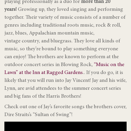
playing
professionally as a duo for
more than 20
years!
Growing up, they loved singing and performing
together. Their variety of music consists of a number of
genres including traditional roots music, rock & roll,
jazz, blues, Appalachian mountain music,
vintage country, and bluegrass. They love all kinds of
music, so they’re bound to play something everyone
can enjoy! The brothers are known to perform at the
outdoor concert series in Blowing Rock,
“Music on the
Lawn” at the Inn at Ragged Gardens
.. If you do go, it is
likely that you will run into Jay Vincent! Jay and his wife,
Lynn, are avid attendees to the summer concert series
and big fans of the Harris Brothers!
Check out one of Jay’s favorite songs the brothers cover,
Dire Straits’s “Sultan of Swing”!