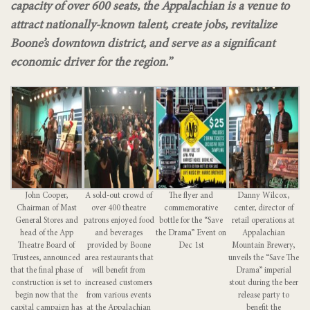
capacity of over 600 seats, the
Appalachian is a venue to
attract nationally-known talent, create jobs, revitalize
Boone’s
downtown district, and serve as a significant
economic driver for the region.”
John Cooper,
A sold-out crowd of
The flyer and
Danny Wilcox,
Chairman of Mast
over 400 theatre
commemorative
center, director of
General Stores and
patrons enjoyed food
bottle for the “Save
retail operations at
head of the App
and beverages
the Drama” Event on
Appalachian
Theatre Board of
provided by Boone
Dec 1st
Mountain Brewery,
Trustees, announced
area restaurants that
unveils the “Save The
that the final phase of
will benefit from
Drama” imperial
construction is set to
increased customers
stout during the beer
begin now that the
from various events
release party to
capital campaign has
at the Appalachian
benefit the