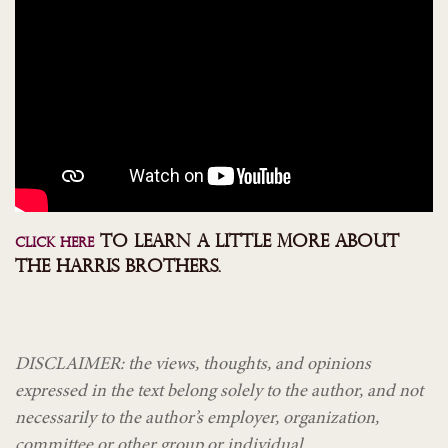
TO LEARN A LITTLE MORE ABOUT
CLICK HERE
THE HARRIS BROTHERS.
DISCLAIMER: the views, thoughts, and opinions
expressed in the text belong solely to the author, and not
necessarily to the author’s employer, organization,
committee or other group or individual.