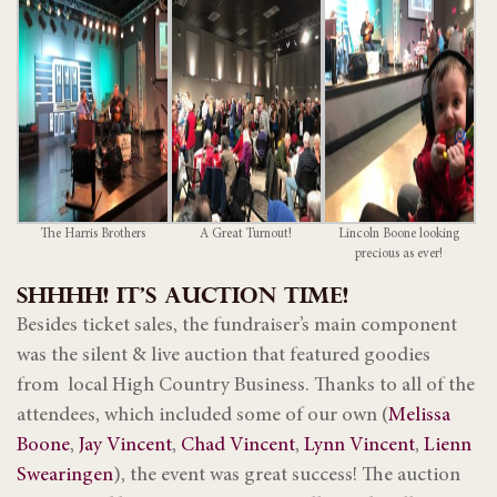
The Harris Brothers
A Great Turnout!
Lincoln Boone looking
precious as ever!
SHHHH! IT’S AUCTION TIME!
Besides ticket sales, the fundraiser’s main component
was the silent & live auction that featured goodies
from local High Country Business. Thanks to all of the
attendees, which included some of our own (
Melissa
Boone
,
Jay Vincent
,
Chad Vincent
,
Lynn Vincent
,
Lienn
Swearingen
), the event was great success! The auction