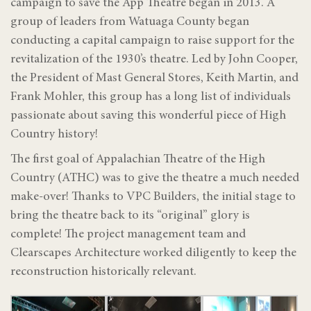
campaign to save the App Theatre began in 2013. A
group of leaders from Watuaga County began
conducting a capital campaign to raise support for the
revitalization of the 1930’s theatre. Led by John Cooper,
the President of Mast General Stores, Keith Martin, and
Frank Mohler, this group has a long list of individuals
passionate about saving this wonderful piece of High
Country history!
The first goal of Appalachian Theatre of the High
Country (ATHC) was to give the theatre a much needed
make-over! Thanks to VPC Builders, the initial stage to
bring the theatre back to its “original” glory is
complete! The project management team and
Clearscapes Architecture worked diligently to keep the
reconstruction historically relevant.