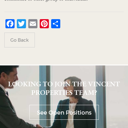
Facebook
Twitter
Email
Pinterest
Share
Go Back
LOOKING TO JOIN THE VINCENT
PROPERTIES TEAM?
See Open Positions