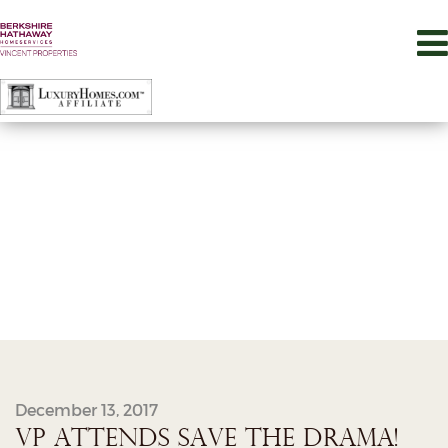
December 13, 2017
VP ATTENDS SAVE THE DRAMA!