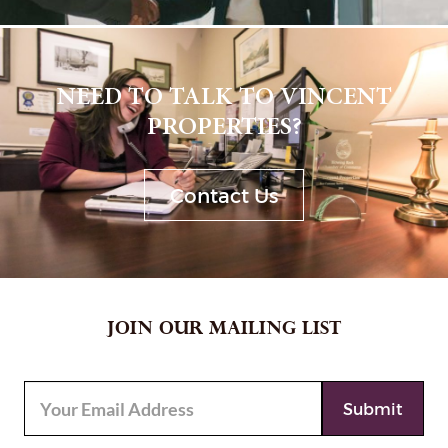
NEED TO TALK TO VINCENT
PROPERTIES?
Contact Us
JOIN OUR MAILING LIST