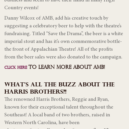
business and seem to have their hand in many High
Country events!
Danny Wilcox of AMB, add his creative touch by
suggesting a celebratory beer to help with the theatre’s
fundraising. Titled “Save the Drama”, the beer is a white
imperial stout and has it’s own commemorative bottle-
the front of Appalachian Theatre! All of the profits
from the beer sales were also donated to the campaign.
TO LEARN MORE ABOUT AMB!
CLICK HERE
WHAT’S ALL THE BUZZ ABOUT THE
HARRIS BROTHERS?!
The renowned Harris Brothers, Reggie and Ryan,
known for their exceptional talent throughout the
Southeast! A local band of two brothers, raised in
Western North Carolina, have been