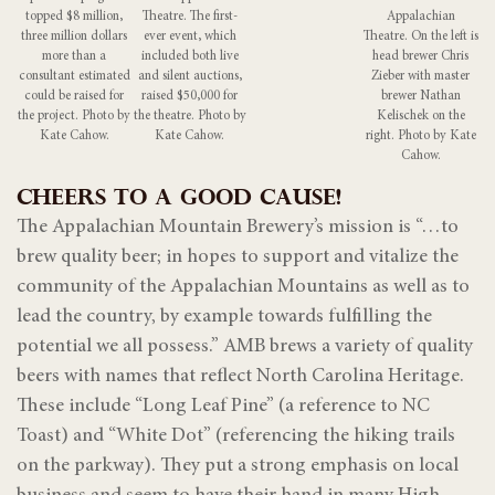
topped $8 million,
Theatre. The first-
Appalachian
three million dollars
ever event, which
Theatre. On the left is
more than a
included both live
head brewer Chris
consultant estimated
and silent auctions,
Zieber with master
could be raised for
raised $50,000 for
brewer Nathan
the project. Photo by
the theatre. Photo by
Kelischek on the
Kate Cahow.
Kate Cahow.
right. Photo by Kate
Cahow.
CHEERS TO A GOOD CAUSE!
The Appalachian Mountain Brewery’s mission is “…to
brew quality beer; in hopes to support and vitalize the
community of the Appalachian Mountains as well as to
lead the country, by example towards fulfilling the
potential we all possess.” AMB brews a variety of quality
beers with names that reflect North Carolina Heritage.
These include “Long Leaf Pine” (a reference to NC
Toast) and “White Dot” (referencing the hiking trails
on the parkway). They put a strong emphasis on local