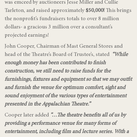
was emceed by auctioneers Jesse Miller and Cullie
Tarleton, and raised approximately
$50,000!
This brings
the nonprofit’s fundraisers totals to over 8 million
dollars- a gracious 3 million over a consultant’s
projected earnings!
John Cooper, Chairman of Mast General Stores and
head of the Theatre’s Board of Trustee’s, stated
“While
enough money has been contributed to finish
construction, we still need to raise funds for the
furnishings, fixtures and equipment so that we may outfit
and furnish the venue for optimum comfort, sight and
sound enjoyment of the various types of entertainment
presented in the Appalachian Theatre.”
Cooper later added
“…The theatre benefits all of us by
providing a performance venue for many forms of
entertainment, including film and lecture series. With a