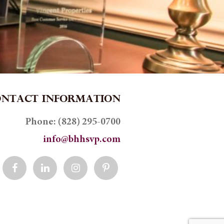
ONTACT INFORMATION
Phone:
(828) 295-0700
info@bhhsvp.com