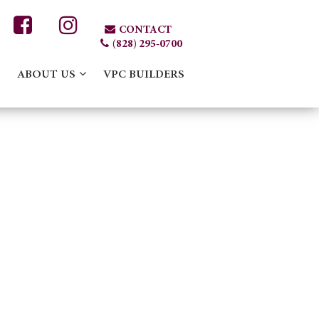
CONTACT
(828) 295-0700
ABOUT US
VPC BUILDERS
424963584_N