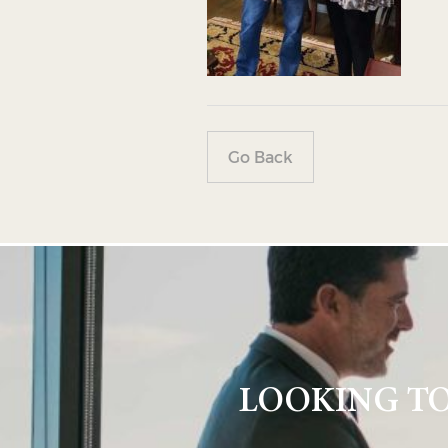
Go Back
LOOKING TO