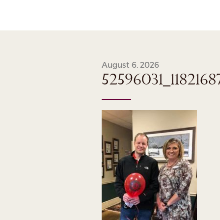
August 6, 2026
52596031_118216