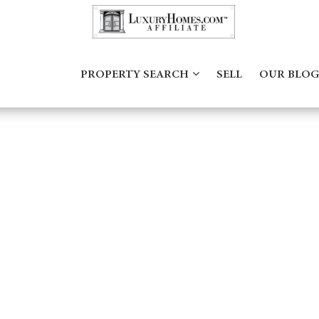
PROPERTY SEARCH
SELL
OUR BLOG
182168751960122_6366954133