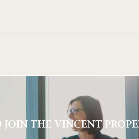
 JOIN THE VINCENT PROPE