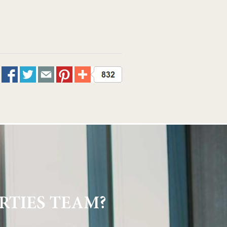
RTIES TEAM?