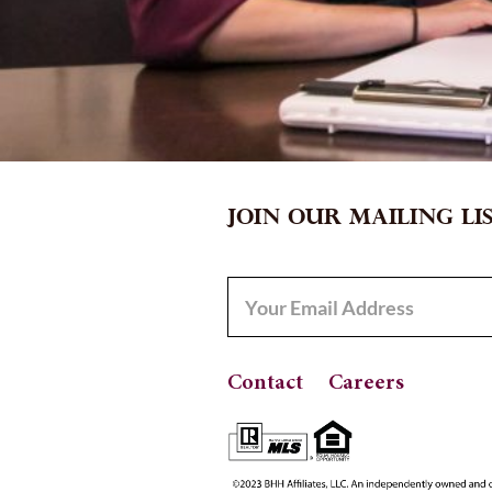
JOIN OUR MAILING LI
Contact
Careers