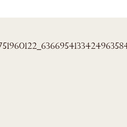
8751960122_636695413342496358