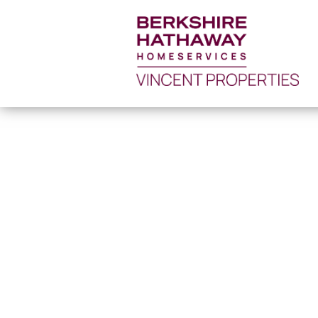
52596031_1