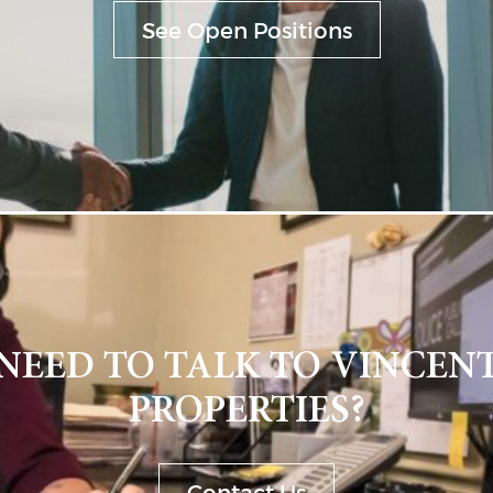
See Open Positions
NEED TO TALK TO VINCEN
PROPERTIES?
Contact Us