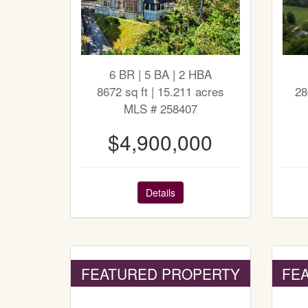
6 BR | 5 BA | 2 HBA
8672 sq ft | 15.211 acres
28
MLS # 258407
$4,900,000
Details
FEATURED PROPERTY
FE