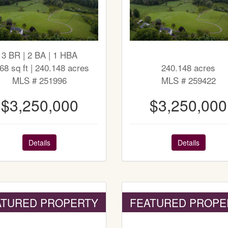
3 BR | 2 BA | 1 HBA
68 sq ft | 240.148 acres
240.148 acres
MLS # 251996
MLS # 259422
$3,250,000
$3,250,000
Details
Details
ATURED PROPERTY
FEATURED PROPE