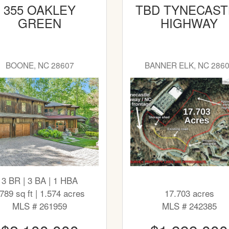
355 OAKLEY
TBD TYNECAST
GREEN
HIGHWAY
BOONE, NC 28607
BANNER ELK, NC 286
3 BR | 3 BA | 1 HBA
789 sq ft | 1.574 acres
17.703 acres
MLS # 261959
MLS # 242385