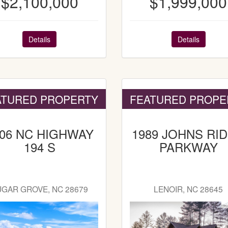
$2,100,000
$1,999,000
Details
Details
ATURED PROPERTY
FEATURED PROPE
606 NC HIGHWAY
1989 JOHNS RI
194 S
PARKWAY
UGAR GROVE, NC 28679
LENOIR, NC 28645