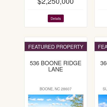
$2,250,000
Details
FEATURED PROPERTY
FE
536 BOONE RIDGE
3
LANE
BOONE, NC 28607
S