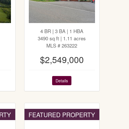
4 BR | 3 BA | 1 HBA
3490 sq ft | 1.11 acres
MLS # 263222
$2,549,000
Details
RTY
FEATURED PROPERTY