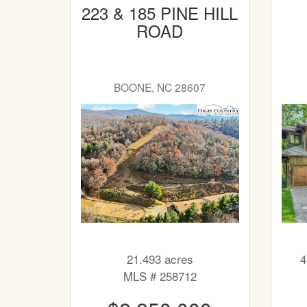
223 & 185 PINE HILL
ROAD
BOONE, NC 28607
21.493 acres
4
MLS # 258712