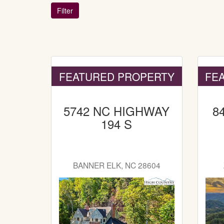
FEATURED PROPERTY
FE
5742 NC HIGHWAY
8
194 S
BANNER ELK, NC 28604