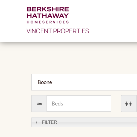
City
Number
Numb
of
of
Beds
Baths
FILTER