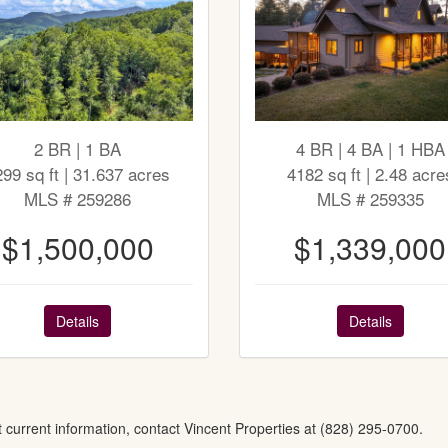
2 BR | 1 BA
4 BR | 4 BA | 1 HBA
299 sq ft | 31.637 acres
4182 sq ft | 2.48 acre
MLS # 259286
MLS # 259335
$1,500,000
$1,339,000
Details
Details
t current information, contact Vincent Properties at (828) 295-0700.