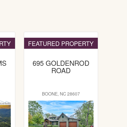
RTY
FEATURED PROPERTY
MS
695 GOLDENROD
ROAD
8
BOONE, NC 28607