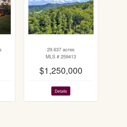
s
29.637 acres
MLS # 259413
$1,250,000
Details