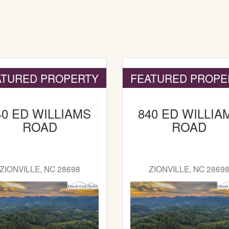
ATURED PROPERTY
FEATURED PROPE
40 ED WILLIAMS
840 ED WILLIA
ROAD
ROAD
ZIONVILLE, NC 28698
ZIONVILLE, NC 2869