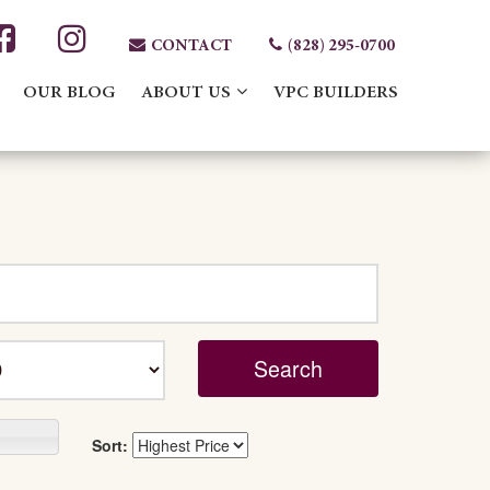
CONTACT
(828) 295-0700
OUR BLOG
ABOUT US
VPC BUILDERS
Sort: