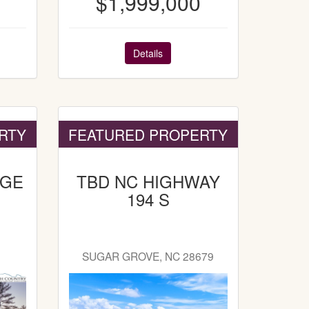
$1,999,000
Details
RTY
FEATURED PROPERTY
DGE
TBD NC HIGHWAY
194 S
SUGAR GROVE, NC 28679