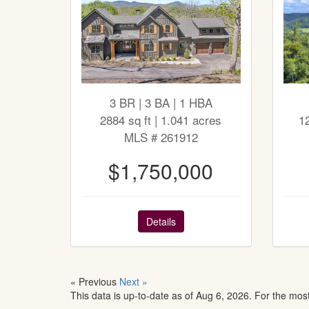
3 BR | 3 BA | 1 HBA
2884 sq ft | 1.041 acres
1
MLS # 261912
$1,750,000
Details
« Previous
Next »
This data is up-to-date as of Aug 6, 2026. For the mos