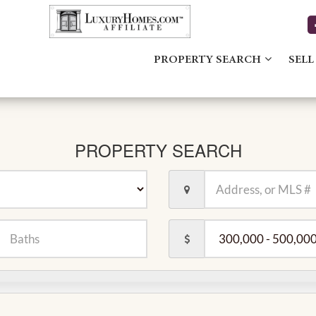
PROPERTY SEARCH
SELL
PROPERTY SEARCH
Location,
Address,
or
MLS
er
Price
#