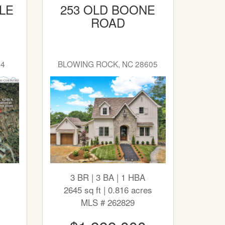
LE
253 OLD BOONE
ROAD
04
BLOWING ROCK, NC 28605
3 BR | 3 BA | 1 HBA
2645 sq ft | 0.816 acres
MLS # 262829