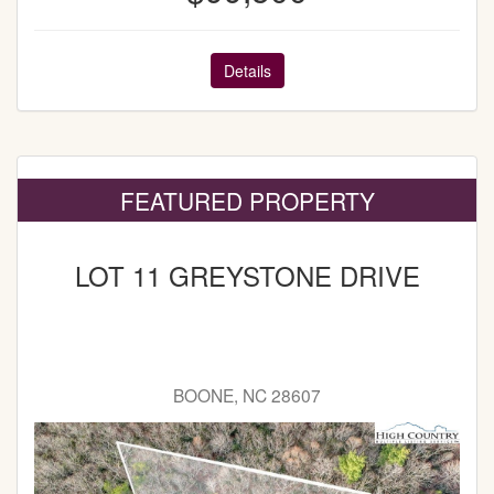
Details
FEATURED PROPERTY
LOT 11 GREYSTONE DRIVE
BOONE, NC 28607