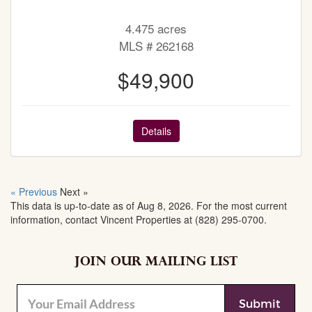
4.475 acres
MLS # 262168
$49,900
Details
« Previous
Next »
This data is up-to-date as of Aug 8, 2026. For the most current
information, contact Vincent Properties at (828) 295-0700.
JOIN OUR MAILING LIST