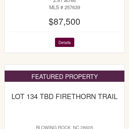
MLS # 257639
$87,500
Details
FEATURED PROPERTY
LOT 134 TBD FIRETHORN TRAIL
BLOWING ROCK, NC 28605