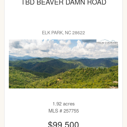
TBD BEAVER DAMN ROAD
ELK PARK, NC 28622
1.92 acres
MLS # 257755
$99,500