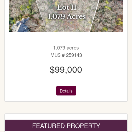
1.079 acres
MLS # 259143
$99,000
Details
FEATURED PROPERTY