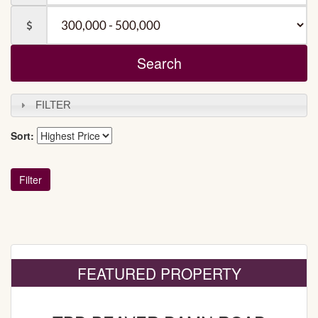
Baths
Price
FILTER
Sort:
FEATURED PROPERTY