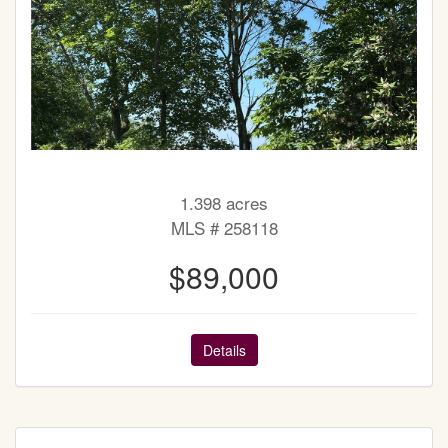
1.398 acres
MLS # 258118
$89,000
Details