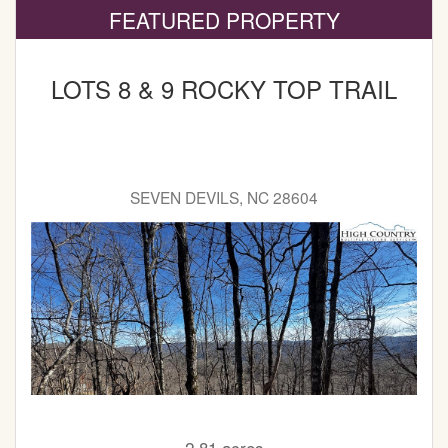
FEATURED PROPERTY
LOTS 8 & 9 ROCKY TOP TRAIL
SEVEN DEVILS, NC 28604
2.81 acres