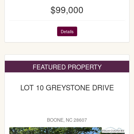
$99,000
Details
FEATURED PROPERTY
LOT 10 GREYSTONE DRIVE
BOONE, NC 28607