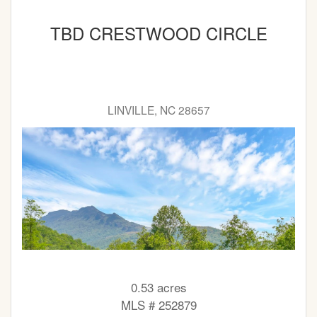
TBD CRESTWOOD CIRCLE
LINVILLE, NC 28657
0.53 acres
MLS # 252879