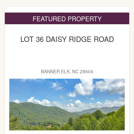
FEATURED PROPERTY
LOT 36 DAISY RIDGE ROAD
BANNER ELK, NC 28604