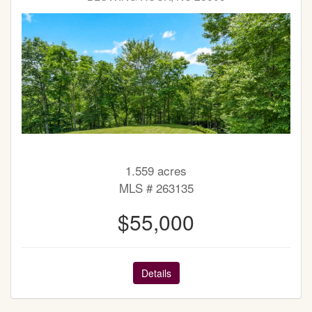
1.559 acres
MLS # 263135
$55,000
Details