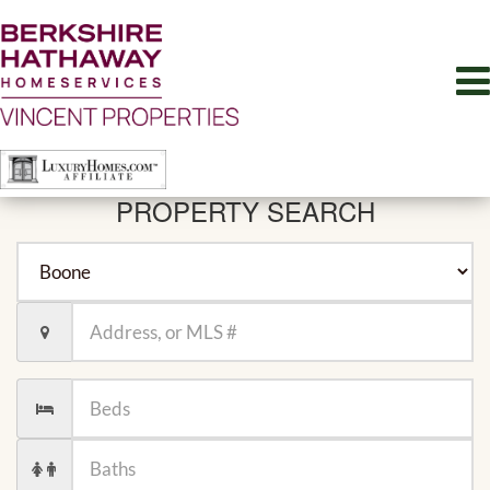
PROPERTY SEARCH
City
Location,
Address,
or
MLS
Number
#
of
Beds
Number
of