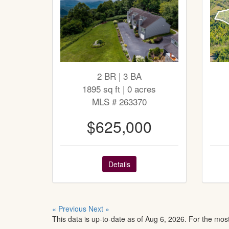
2 BR | 3 BA
1895 sq ft | 0 acres
MLS # 263370
$625,000
Details
« Previous
Next »
This data is up-to-date as of Aug 6, 2026. For the mos