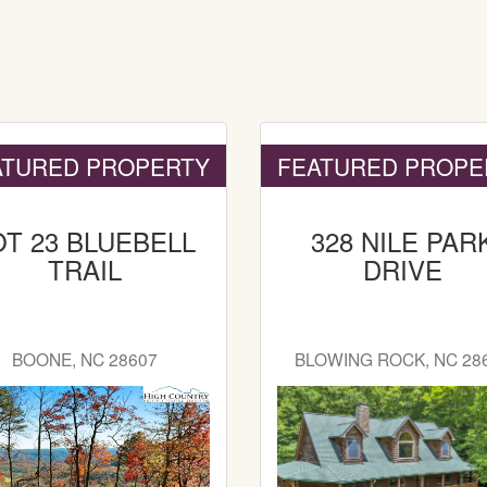
ATURED PROPERTY
FEATURED PROPE
OT 23 BLUEBELL
328 NILE PAR
TRAIL
DRIVE
BOONE, NC 28607
BLOWING ROCK, NC 28