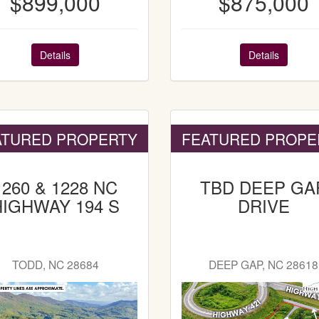
$899,000
$875,000
Details
Details
ATURED PROPERTY
FEATURED PROPE
1260 & 1228 NC
TBD DEEP GA
HIGHWAY 194 S
DRIVE
TODD, NC 28684
DEEP GAP, NC 28618