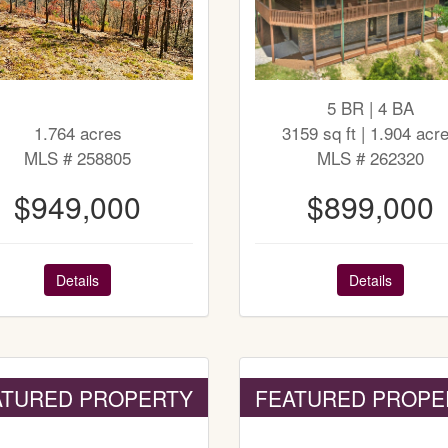
5 BR | 4 BA
1.764 acres
3159 sq ft | 1.904 acr
MLS # 258805
MLS # 262320
$949,000
$899,000
Details
Details
ATURED PROPERTY
FEATURED PROPE