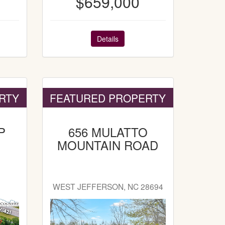
$659,000
Details
RTY
FEATURED PROPERTY
P
656 MULATTO
MOUNTAIN ROAD
WEST JEFFERSON, NC 28694