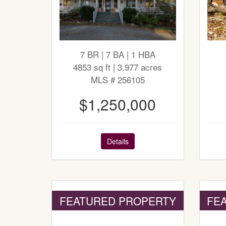
7 BR | 7 BA | 1 HBA
4853 sq ft | 3.977 acres
MLS # 256105
$1,250,000
Details
FEATURED PROPERTY
FE