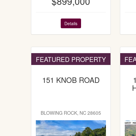
$899,000
Details
FEATURED PROPERTY
FE
151 KNOB ROAD
BLOWING ROCK, NC 28605