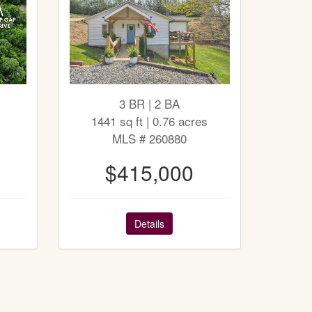
3 BR | 2 BA
1441 sq ft | 0.76 acres
MLS # 260880
$415,000
Details