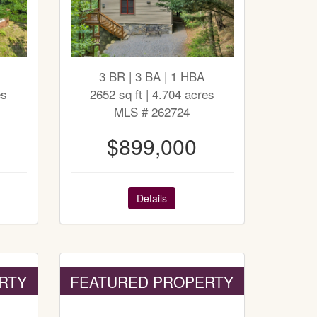
3 BR | 3 BA | 1 HBA
es
2652 sq ft | 4.704 acres
MLS # 262724
$899,000
Details
RTY
FEATURED PROPERTY