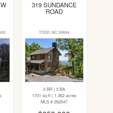
EW
319 SUNDANCE
ROAD
605
TODD, NC 28684
2 BR | 3 BA
s
1701 sq ft | 1.362 acres
MLS # 262547