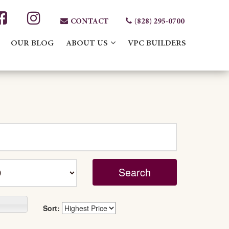
CONTACT
(828) 295-0700
OUR BLOG
ABOUT US
VPC BUILDERS
Sort: