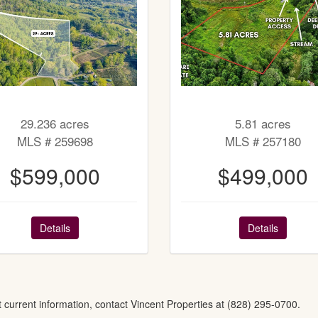
29.236 acres
5.81 acres
MLS # 259698
MLS # 257180
$599,000
$499,000
Details
Details
t current information, contact Vincent Properties at (828) 295-0700.