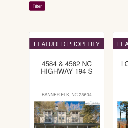
FEATURED PROPERTY
FE
4584 & 4582 NC
L
HIGHWAY 194 S
BANNER ELK, NC 28604