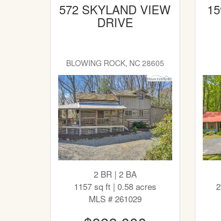
572 SKYLAND VIEW
15
DRIVE
BLOWING ROCK, NC 28605
2 BR | 2 BA
1157 sq ft | 0.58 acres
2
MLS # 261029