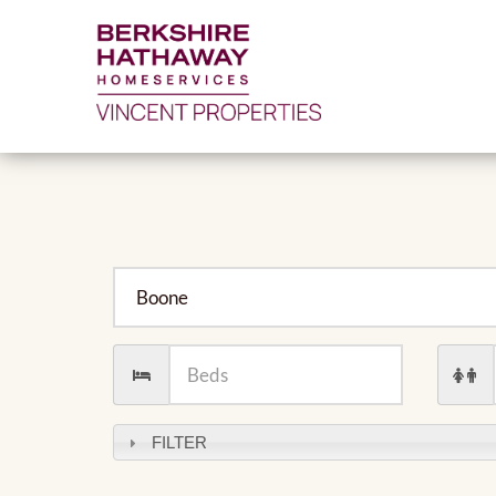
City
Number
Numb
of
of
Beds
Baths
FILTER