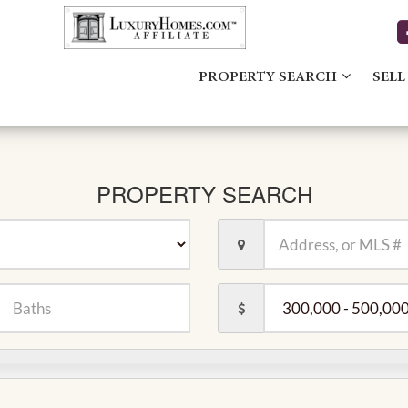
PROPERTY SEARCH
SELL
PROPERTY SEARCH
Location,
Address,
or
MLS
er
Price
#