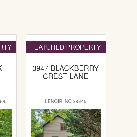
RTY
FEATURED PROPERTY
K
3947 BLACKBERRY
CREST LANE
605
LENOIR, NC 28645