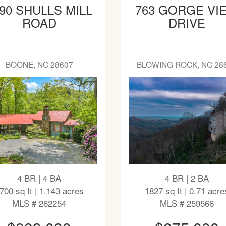
90 SHULLS MILL
763 GORGE VI
ROAD
DRIVE
BOONE, NC 28607
BLOWING ROCK, NC 28
4 BR | 4 BA
4 BR | 2 BA
700 sq ft | 1.143 acres
1827 sq ft | 0.71 acre
MLS # 262254
MLS # 259566